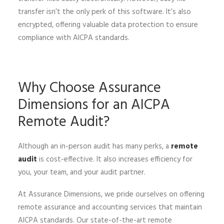
transfer isn’t the only perk of this software. It’s also
encrypted, offering valuable data protection to ensure
compliance with AICPA standards.
Why Choose Assurance
Dimensions for an AICPA
Remote Audit?
Although an in-person audit has many perks, a
remote
audit
is cost-effective. It also increases efficiency for
you, your team, and your audit partner.
At Assurance Dimensions, we pride ourselves on offering
remote assurance and accounting services that maintain
AICPA standards. Our state-of-the-art remote