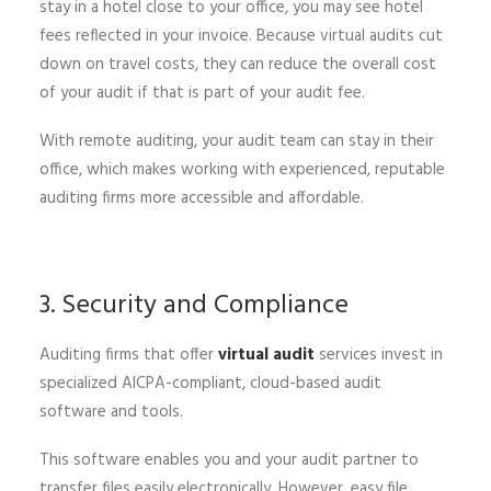
stay in a hotel close to your office, you may see hotel
fees reflected in your invoice. Because virtual audits cut
down on travel costs, they can reduce the overall cost
of your audit if that is part of your audit fee.
With remote auditing, your audit team can stay in their
office, which makes working with experienced, reputable
auditing firms more accessible and affordable.
3. Security and Compliance
Auditing firms that offer
virtual audit
services invest in
specialized AICPA-compliant, cloud-based audit
software and tools.
This software enables you and your audit partner to
transfer files easily electronically. However, easy file