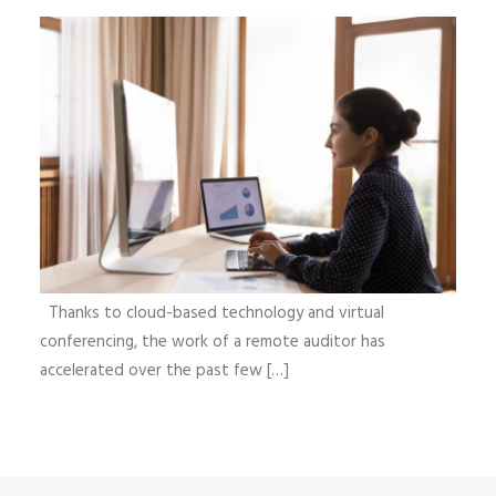
Thanks to cloud-based technology and virtual
conferencing, the work of a remote auditor has
accelerated over the past few […]