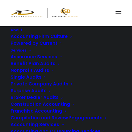
About
Accounting Firm Culture
Powered by Current
3 Reasons to Opt for
Services
Assurance Services
an AICPA Remote
Benefit Plan Audits
Nonprofit Audits
Audit in 2025
Single Audits
Private Company Audits
Surprise Audits
FEBRUARY 13, 2025
|
IN
BLOG
|
BY
ASSURANCE DIMENSIONS
Broker Dealer Audits
Construction Accounting
Franchise Accounting
Compilation and Review Engagements
Accounting Services
Accounting and Outsourcing Services