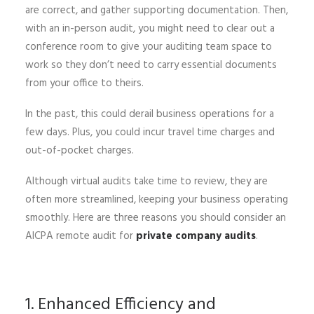
are correct, and gather supporting documentation. Then,
with an in-person audit, you might need to clear out a
conference room to give your auditing team space to
work so they don’t need to carry essential documents
from your office to theirs.
In the past, this could derail business operations for a
few days. Plus, you could incur travel time charges and
out-of-pocket charges.
Although virtual audits take time to review, they are
often more streamlined, keeping your business operating
smoothly. Here are three reasons you should consider an
AICPA remote audit for
private company audits
.
1. Enhanced Efficiency and