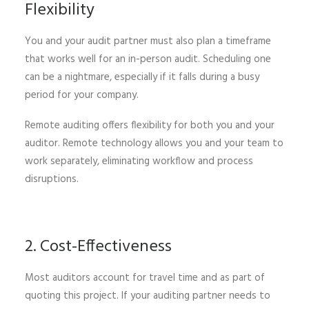
Flexibility
You and your audit partner must also plan a timeframe
that works well for an in-person audit. Scheduling one
can be a nightmare, especially if it falls during a busy
period for your company.
Remote auditing offers flexibility for both you and your
auditor. Remote technology allows you and your team to
work separately, eliminating workflow and process
disruptions.
2. Cost-Effectiveness
Most auditors account for travel time and as part of
quoting this project. If your auditing partner needs to