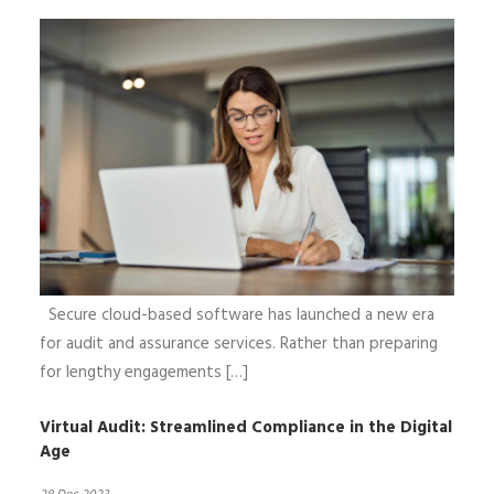
Secure cloud-based software has launched a new era
for audit and assurance services. Rather than preparing
for lengthy engagements […]
Virtual Audit: Streamlined Compliance in the Digital
Age