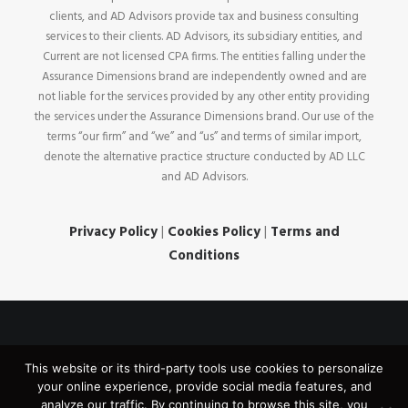
clients, and AD Advisors provide tax and business consulting
services to their clients. AD Advisors, its subsidiary entities, and
Current are not licensed CPA firms. The entities falling under the
Assurance Dimensions brand are independently owned and are
not liable for the services provided by any other entity providing
the services under the Assurance Dimensions brand. Our use of the
terms “our firm” and “we” and “us” and terms of similar import,
denote the alternative practice structure conducted by AD LLC
and AD Advisors.
Privacy Policy
|
Cookies Policy
|
Terms and
Conditions
© 2026 Assurance Dimensions. All rights reserved
This website or its third-party tools use cookies to personalize
your online experience, provide social media features, and
analyze our traffic. By continuing to browse this site, you