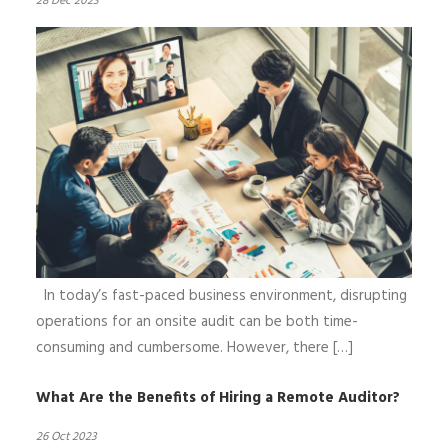
28 Dec 2023
In today’s fast-paced business environment, disrupting
operations for an onsite audit can be both time-
consuming and cumbersome. However, there […]
What Are the Benefits of Hiring a Remote Auditor?
26 Oct 2023