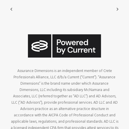
Assurance Dimensions is an independent member of Crete
Professionals Alliance, LLC d/b/a Current (“Current”). “Assurance
Dimensions” is the brand name under which Assurance
Dimensions, LLC including its subsidiary McNamara and
Associates, LLC (referred together as “AD LLC”) and AD Advisors,
LLC (“AD Advisors”), provide professional services. AD LLC and AD
Advisors practice as an alternative practice structure in
accordance with the AICPA Code of Professional Conduct and
applicable laws, regulations, and professional standards. AD LLC is
a licensed independent CPA firm that provides attest services to its