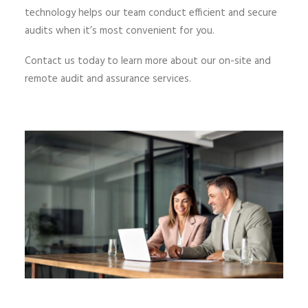
technology helps our team conduct efficient and secure
audits when it’s most convenient for you.
Contact us today to learn more about our on-site and
remote audit and assurance services.