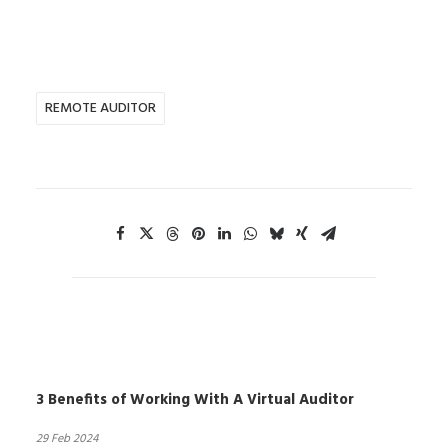
REMOTE AUDITOR
3 Benefits of Working With A Virtual Auditor
29 Feb 2024