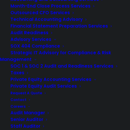
Month-End Close Process Services
Outsourced CFO Services
Technical Accounting Advisory
Financial Statement Preparation Services
Audit Readiness
Advisory Services
SOX 404 Compliance
Strategic IT Advisory for Compliance & Risk
Management
SOC 1 & SOC 2 Audit and Readiness Services
Taxes
Private Equity Accounting Services
Private Equity Audit Services
Request A Quote
It’s safe to say the 2020 COVID pandemic brought more
Contact
Careers
changes for businesses than anyone expected. For
Audit Manager
companies looking for efficient
financial statement
Senior Auditor
audits
, this transformation included the increased
Staff Auditor