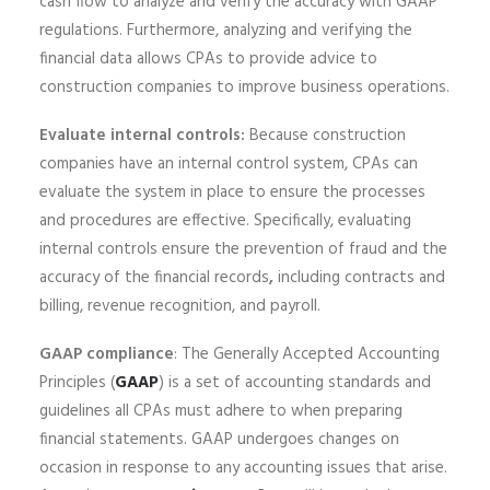
cash flow to analyze and verify the accuracy with GAAP
regulations. Furthermore, analyzing and verifying the
financial data allows CPAs to provide advice to
construction companies to improve business operations.
Evaluate internal controls:
Because construction
companies have an internal control system, CPAs can
evaluate the system in place to ensure the processes
and procedures are effective. Specifically, evaluating
internal controls ensure the prevention of fraud and the
accuracy of the financial records
,
including contracts and
billing, revenue recognition, and payroll.
GAAP compliance
: The Generally Accepted Accounting
Principles (
GAAP
) is a set of accounting standards and
guidelines all CPAs must adhere to when preparing
financial statements. GAAP undergoes changes on
occasion in response to any accounting issues that arise.