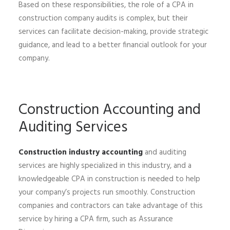
Based on these responsibilities, the role of a CPA in
construction company audits is complex, but their
services can facilitate decision-making, provide strategic
guidance, and lead to a better financial outlook for your
company.
Construction Accounting and
Auditing Services
Construction industry accounting
and auditing
services are highly specialized in this industry, and a
knowledgeable CPA in construction is needed to help
your company’s projects run smoothly. Construction
companies and contractors can take advantage of this
service by hiring a CPA firm, such as Assurance