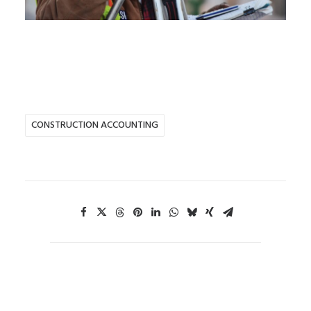
CONSTRUCTION ACCOUNTING