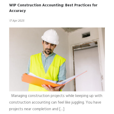
WIP Construction Accounting: Best Practices for
Accuracy
17 Apr 2025
Managing construction projects while keeping up with
construction accounting can feel like juggling. You have
projects near completion and […]