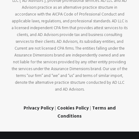
LLC (“AD Advisors”), provide professional services. AD LLC and AD
Advisors practice as an alternative practice structure in
accordance with the AICPA Code of Professional Conduct and
applicable laws, regulations, and professional standards. AD LLC is
a licensed independent CPA firm that provides attest services to its
clients, and AD Advisors provide tax and business consulting
services to their clients. AD Advisors, its subsidiary entities, and
Current are not licensed CPA firms. The entities falling under the
Assurance Dimensions brand are independently owned and are
not liable for the services provided by any other entity providing
the services under the Assurance Dimensions brand. Our use of the
terms “our firm” and “we” and “us” and terms of similar import,
denote the alternative practice structure conducted by AD LLC
and AD Advisors.
Privacy Policy
|
Cookies Policy
|
Terms and
Conditions