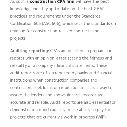
As such, a
construction CPA firm
will have the best
knowledge and stay up to date on the best GAAP
practices and requirements under the Standards
Codification 606 (ASC 606), which sets the standards on
revenue for construction-related contracts and
projects.
Auditing reporting:
CPAs are qualified to prepare audit
reports with an opinion letter stating the fairness and
reliability of a company’s financial statements. These
audit reports are often required by banks and financial
institutions when construction companies and
contractors seek loans or credit facilities. It is a way to
assure the lenders and shows financial records are
accurate and reliable. Audit reports are also essential for
demonstrating bond capacity or the ability to pay for
projects that are currently a work in progress (WIP).