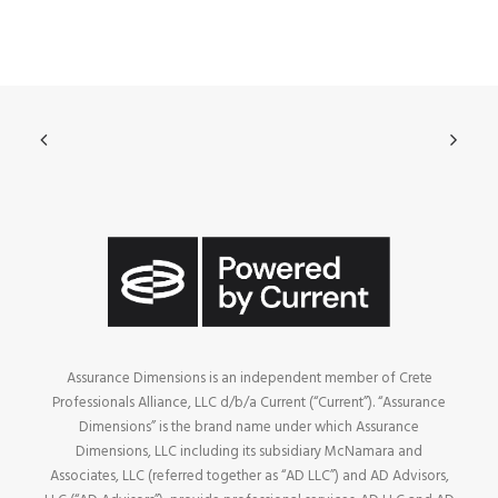
Assurance Dimensions is an independent member of Crete
Professionals Alliance, LLC d/b/a Current (“Current”). “Assurance
Dimensions” is the brand name under which Assurance
Dimensions, LLC including its subsidiary McNamara and
Associates, LLC (referred together as “AD LLC”) and AD Advisors,