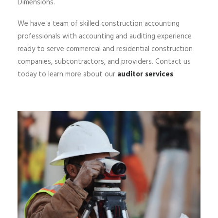
Dimensions.
We have a team of skilled construction accounting
professionals with accounting and auditing experience
ready to serve commercial and residential construction
companies, subcontractors, and providers. Contact us
today to learn more about our
auditor services
.