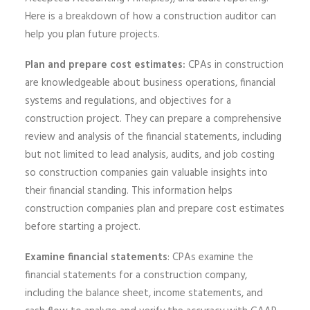
Here is a breakdown of how a construction auditor can
help you plan future projects.
Plan and prepare cost estimates:
CPAs in construction
are knowledgeable about business operations, financial
systems and regulations, and objectives for a
construction project. They can prepare a comprehensive
review and analysis of the financial statements, including
but not limited to lead analysis, audits, and job costing
so construction companies gain valuable insights into
their financial standing. This information helps
construction companies plan and prepare cost estimates
before starting a project.
Examine financial statements
: CPAs examine the
financial statements for a construction company,
including the balance sheet, income statements, and