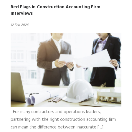
Red Flags in Construction Accounting Firm
Interviews
12 Feb 2026
For many contractors and operations leaders,
partnering with the right construction accounting firm
can mean the difference between inaccurate […]