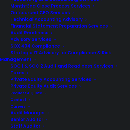
Month-End Close Process Services
Outsourced CFO Services
Technical Accounting Advisory
Financial Statement Preparation Services
Audit Readiness
Advisory Services
SOX 404 Compliance
Strategic IT Advisory for Compliance & Risk
Management
SOC 1 & SOC 2 Audit and Readiness Services
Taxes
Private Equity Accounting Services
Private Equity Audit Services
Request A Quote
The role of a CPA in construction is unique as the
Contact
Careers
construction industry is complex and faces various
Audit Manager
challenges, including financial risks, compliance, and
Senior Auditor
investments. A CPA who is experienced in this field
Staff Auditor