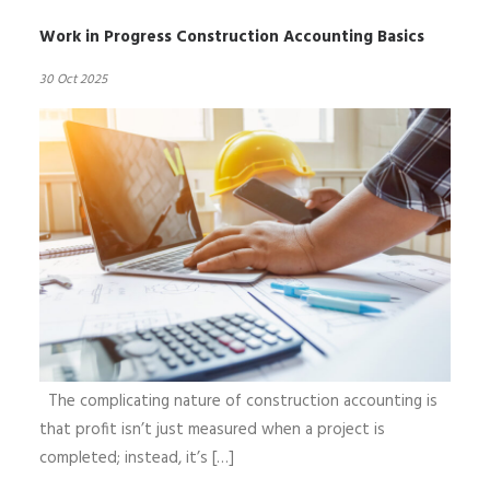
Work in Progress Construction Accounting Basics
30 Oct 2025
The complicating nature of construction accounting is
that profit isn’t just measured when a project is
completed; instead, it’s […]