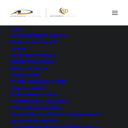
About
Accounting Firm Culture
Powered by Current
What Is the Role of a
Services
Assurance Services
CPA in Construction
Benefit Plan Audits
Nonprofit Audits
Company Audits?
Single Audits
Private Company Audits
Surprise Audits
AUGUST 3, 2023
|
IN
BLOG
|
BY
ASSURANCE DIMENSIONS
Broker Dealer Audits
Construction Accounting
Franchise Accounting
Compilation and Review Engagements
Accounting Services
Accounting and Outsourcing Services