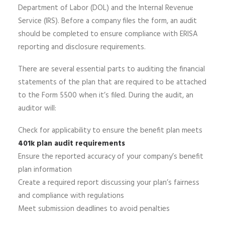
Department of Labor (DOL) and the Internal Revenue
Service (IRS). Before a company files the form, an audit
should be completed to ensure compliance with ERISA
reporting and disclosure requirements.
There are several essential parts to auditing the financial
statements of the plan that are required to be attached
to the Form 5500 when it’s filed. During the audit, an
auditor will:
Check for applicability to ensure the benefit plan meets
401k plan audit requirements
Ensure the reported accuracy of your company’s benefit
plan information
Create a required report discussing your plan’s fairness
and compliance with regulations
Meet submission deadlines to avoid penalties