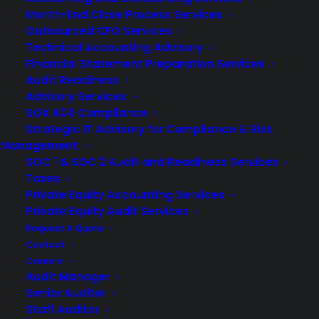
Month-End Close Process Services
Outsourced CFO Services
Technical Accounting Advisory
Financial Statement Preparation Services
Audit Readiness
Advisory Services
SOX 404 Compliance
Strategic IT Advisory for Compliance & Risk
Management
SOC 1 & SOC 2 Audit and Readiness Services
Taxes
Private Equity Accounting Services
Private Equity Audit Services
Request A Quote
If your company offers employees benefit plans,
Contact
Careers
depending on the size of your plan, you’ll likely need to
Audit Manager
work with an
audit firm
to be prepared to meet Form
Senior Auditor
5500 audit requirements. Form 5500 – Annual
Staff Auditor