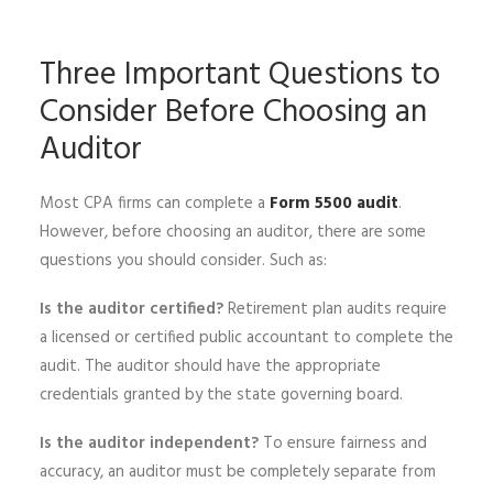
Three Important Questions to
Consider Before Choosing an
Auditor
Most CPA firms can complete a
Form 5500 audit
.
However, before choosing an auditor, there are some
questions you should consider. Such as:
Is the auditor certified?
Retirement plan audits require
a licensed or certified public accountant to complete the
audit. The auditor should have the appropriate
credentials granted by the state governing board.
Is the auditor independent?
To ensure fairness and
accuracy, an auditor must be completely separate from