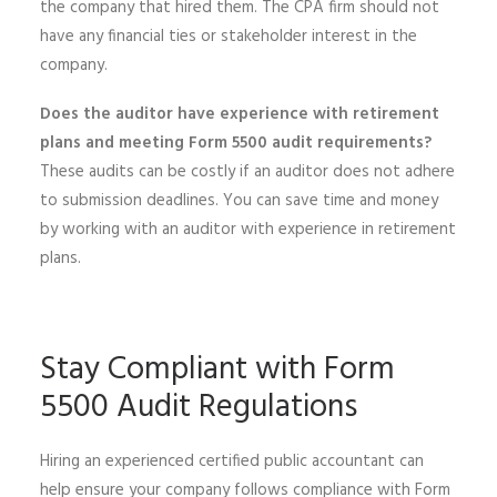
the company that hired them. The CPA firm should not
have any financial ties or stakeholder interest in the
company.
Does the auditor have experience with retirement
plans and meeting Form 5500 audit requirements?
These audits can be costly if an auditor does not adhere
to submission deadlines. You can save time and money
by working with an auditor with experience in retirement
plans.
Stay Compliant with Form
5500 Audit Regulations
Hiring an experienced certified public accountant can
help ensure your company follows compliance with Form