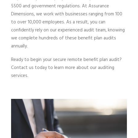
5500 and government regulations. At Assurance
Dimensions, we work with businesses ranging from 100
to over 10,000 employees. As a result, you can
confidently rely on our experienced audit team, knowing
we complete hundreds of these benefit plan audits
annually.
Ready to begin your secure remote benefit plan audit?
Contact us today to learn more about our auditing
services.