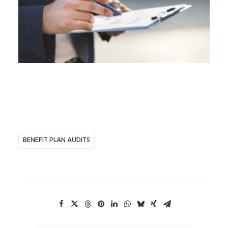
BENEFIT PLAN AUDITS