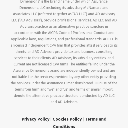
Dimensions” is the brand name under which Assurance
Dimensions, LLC including its subsidiary McNamara and
Associates, LLC (referred together as “AD LLC”) and AD Advisors,
LLC (“AD Advisors”), provide professional services. AD LLC and AD
Advisors practice as an alternative practice structure in
accordance with the AICPA Code of Professional Conduct and
applicable laws, regulations, and professional standards. AD LLC is
a licensed independent CPA firm that provides attest services to its
clients, and AD Advisors provide tax and business consulting
services to their clients. AD Advisors, its subsidiary entities, and
Current are not licensed CPA firms. The entities falling under the
Assurance Dimensions brand are independently owned and are
not liable for the services provided by any other entity providing
the services under the Assurance Dimensions brand. Our use of the
terms “our firm” and “we” and “us” and terms of similar import,
denote the alternative practice structure conducted by AD LLC
and AD Advisors.
Privacy Policy
|
Cookies Policy
|
Terms and
Conditions