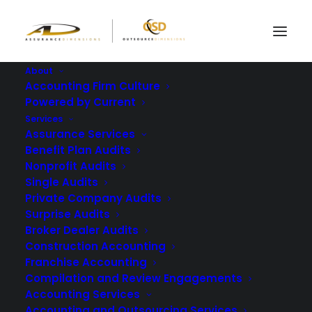
About
Accounting Firm Culture
Powered by Current
Meeting Form 5500
Services
Assurance Services
Audit Requirements
Benefit Plan Audits
Nonprofit Audits
with the Right Auditor
Single Audits
Private Company Audits
Surprise Audits
MARCH 14, 2024
|
IN
BLOG
|
BY
ASSURANCE DIMENSIONS
Broker Dealer Audits
Construction Accounting
Franchise Accounting
Compilation and Review Engagements
Accounting Services
Accounting and Outsourcing Services