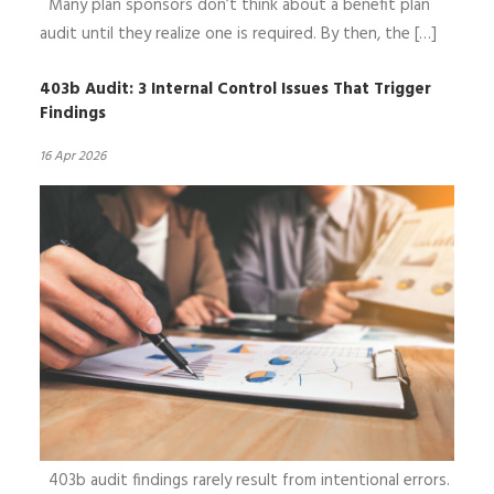
Many plan sponsors don’t think about a benefit plan
audit until they realize one is required. By then, the […]
403b Audit: 3 Internal Control Issues That Trigger
Findings
16 Apr 2026
403b audit findings rarely result from intentional errors.