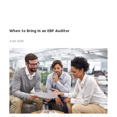
When to Bring in an EBP Auditor
4 Jun 2026