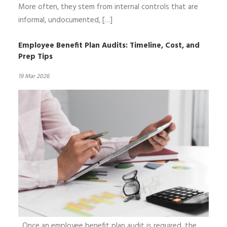
More often, they stem from internal controls that are
informal, undocumented, […]
Employee Benefit Plan Audits: Timeline, Cost, and
Prep Tips
19 Mar 2026
Once an employee benefit plan audit is required, the