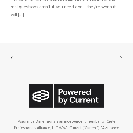
real questions aren’t if you need one—they’re when it
will […]
Assurance Dimensions is an independent member of Crete
Professionals Alliance, LLC d/b/a Current (“Current”). “Assurance