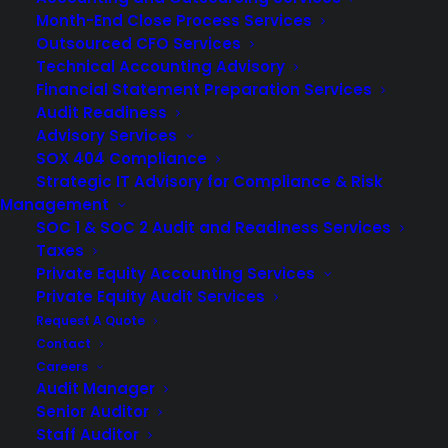
Month-End Close Process Services
Outsourced CFO Services
Technical Accounting Advisory
Financial Statement Preparation Services
Audit Readiness
Advisory Services
SOX 404 Compliance
Strategic IT Advisory for Compliance & Risk
Management
SOC 1 & SOC 2 Audit and Readiness Services
Taxes
Private Equity Accounting Services
Private Equity Audit Services
Request A Quote
Accurate financial reporting is critical to your business’s
Contact
Careers
health. It helps leaders prepare financial reports they can
Audit Manager
rely on, supports
audit preparedness
, and builds
Senior Auditor
stakeholder trust. But doing this without major errors is
Staff Auditor