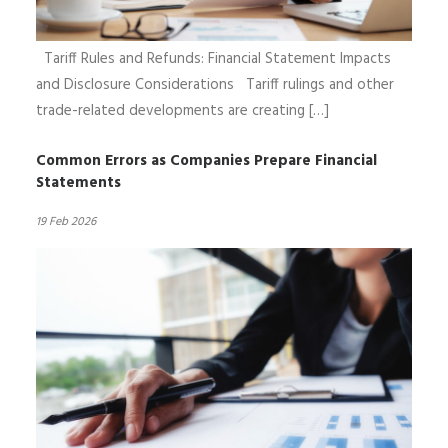
Tariff Rules and Refunds: Financial Statement Impacts
and Disclosure Considerations Tariff rulings and other
trade-related developments are creating […]
Common Errors as Companies Prepare Financial
Statements
19 Feb 2026