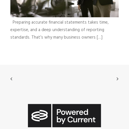
Preparing accurate financial statements takes time,
expertise, and a deep understanding of reporting
standards. That’s why many business owners […]