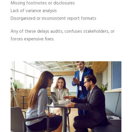
Missing footnotes or disclosures
Lack of variance analysis
Disorganized or inconsistent report formats
Any of these delays audits, confuses stakeholders, or
forces expensive fixes.