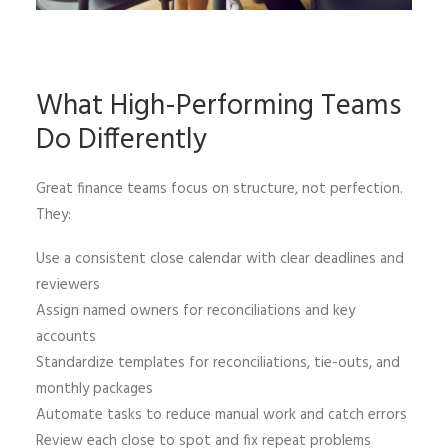
What High-Performing Teams
Do Differently
Great finance teams focus on structure, not perfection.
They:
Use a consistent close calendar with clear deadlines and
reviewers
Assign named owners for reconciliations and key
accounts
Standardize templates for reconciliations, tie-outs, and
monthly packages
Automate tasks to reduce manual work and catch errors
Review each close to spot and fix repeat problems