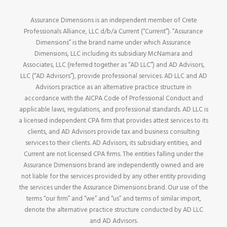
Assurance Dimensions is an independent member of Crete
Professionals Alliance, LLC d/b/a Current (“Current”). “Assurance
Dimensions” is the brand name under which Assurance
Dimensions, LLC including its subsidiary McNamara and
Associates, LLC (referred together as “AD LLC”) and AD Advisors,
LLC (“AD Advisors”), provide professional services. AD LLC and AD
Advisors practice as an alternative practice structure in
accordance with the AICPA Code of Professional Conduct and
applicable laws, regulations, and professional standards. AD LLC is
a licensed independent CPA firm that provides attest services to its
clients, and AD Advisors provide tax and business consulting
services to their clients. AD Advisors, its subsidiary entities, and
Current are not licensed CPA firms. The entities falling under the
Assurance Dimensions brand are independently owned and are
not liable for the services provided by any other entity providing
the services under the Assurance Dimensions brand. Our use of the
terms “our firm” and “we” and “us” and terms of similar import,
denote the alternative practice structure conducted by AD LLC
and AD Advisors.