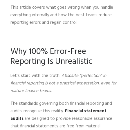
This article covers what goes wrong when you handle
everything internally and how the best teams reduce
reporting errors and regain control.
Why 100% Error-Free
Reporting Is Unrealistic
Let’s start with the truth:
Absolute “perfection” in
financial reporting is not a practical expectation, even for
mature finance teams.
The standards governing both financial reporting and
audits recognize this reality.
Financial statement
audits
are designed to provide reasonable assurance
that financial statements are free from material