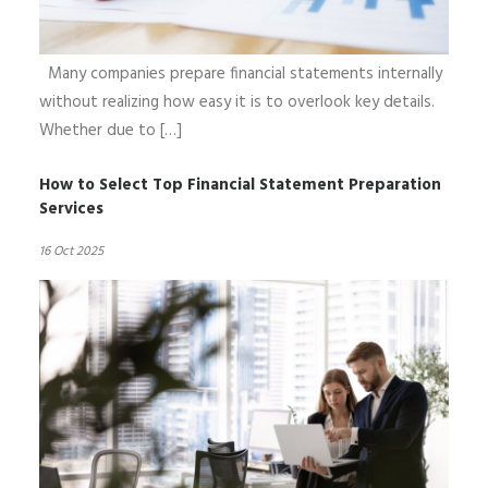
Many companies prepare financial statements internally
without realizing how easy it is to overlook key details.
Whether due to […]
How to Select Top Financial Statement Preparation
Services
16 Oct 2025