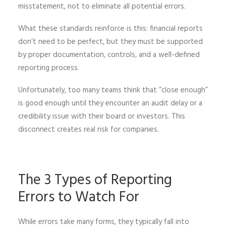
misstatement, not to eliminate all potential errors.
What these standards reinforce is this: financial reports
don’t need to be perfect, but they must be supported
by proper documentation, controls, and a well-defined
reporting process.
Unfortunately, too many teams think that “close enough”
is good enough until they encounter an audit delay or a
credibility issue with their board or investors. This
disconnect creates real risk for companies.
The 3 Types of Reporting
Errors to Watch For
While errors take many forms, they typically fall into