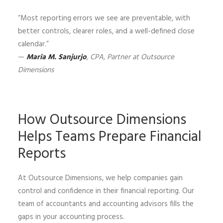
“Most reporting errors we see are preventable, with
better controls, clearer roles, and a well-defined close
calendar.”
—
Maria M. Sanjurjo
, CPA, Partner at Outsource
Dimensions
How Outsource Dimensions
Helps Teams Prepare Financial
Reports
At Outsource Dimensions, we help companies gain
control and confidence in their financial reporting. Our
team of accountants and accounting advisors fills the
gaps in your accounting process.