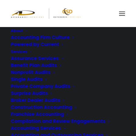
About
Accounting Firm Culture
Powered by Current
Can Your Team
Services
Prepare Financial
Assurance Services
Benefit Plan Audits
Reports Without
Nonprofit Audits
Single Audits
Errors?
Private Company Audits
Surprise Audits
JANUARY 29, 2026
|
IN
BLOG
|
BY
ASSURANCE DIMENSIONS
Broker Dealer Audits
Construction Accounting
Franchise Accounting
Compilation and Review Engagements
Accounting Services
Accounting and Outsourcing Services