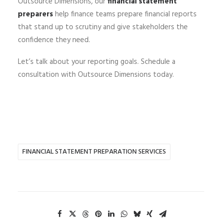
Outsource Dimensions, our
financial statement
preparers
help finance teams prepare financial reports
that stand up to scrutiny and give stakeholders the
confidence they need.
Let’s talk about your reporting goals.
Schedule a
consultation with Outsource Dimensions today.
FINANCIAL STATEMENT PREPARATION SERVICES