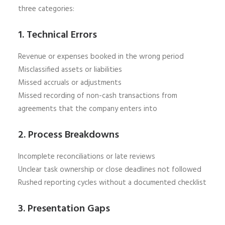
three categories:
1. Technical Errors
Revenue or expenses booked in the wrong period
Misclassified assets or liabilities
Missed accruals or adjustments
Missed recording of non-cash transactions from
agreements that the company enters into
2. Process Breakdowns
Incomplete reconciliations or late reviews
Unclear task ownership or close deadlines not followed
Rushed reporting cycles without a documented checklist
3. Presentation Gaps