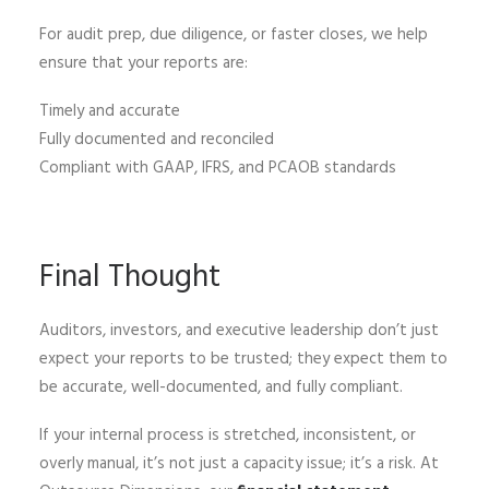
For audit prep, due diligence, or faster closes, we help
ensure that your reports are:
Timely and accurate
Fully documented and reconciled
Compliant with GAAP, IFRS, and PCAOB standards
Final Thought
Auditors, investors, and executive leadership don’t just
expect your reports to be trusted; they expect them to
be accurate, well-documented, and fully compliant.
If your internal process is stretched, inconsistent, or
overly manual, it’s not just a capacity issue; it’s a risk. At