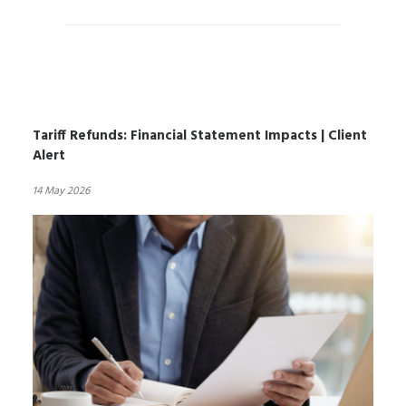
Tariff Refunds: Financial Statement Impacts | Client
Alert
14 May 2026