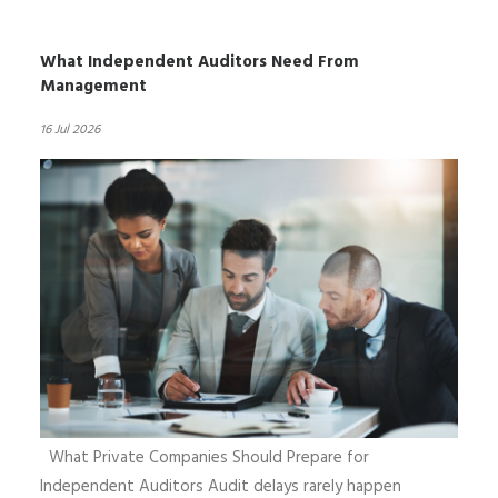
What Independent Auditors Need From
Management
16 Jul 2026
What Private Companies Should Prepare for
Independent Auditors Audit delays rarely happen