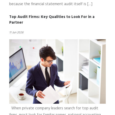
because the financial statement audit itself is […]
Top Audit Firms: Key Qualities to Look For in a
Partner
11 Jun 2026
When private company leaders search for top audit
firms, most look for familiar names, national accounting