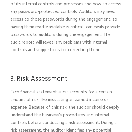
of its internal controls and processes and how to access
any password-protected controls. Auditors may need
access to those passwords during the engagement, so
having them readily available is critical. can easily provide
passwords to auditors during the engagement. The
audit report will reveal any problems with internal
controls and suggestions for correcting them.
3. Risk Assessment
Each financial statement audit accounts for a certain
amount of risk, like misstating an earned income or
expense. Because of this risk, the auditor should deeply
understand the business’s procedures and internal
controls before conducting a risk assessment. During a
risk assessment, the auditor identifies any potential