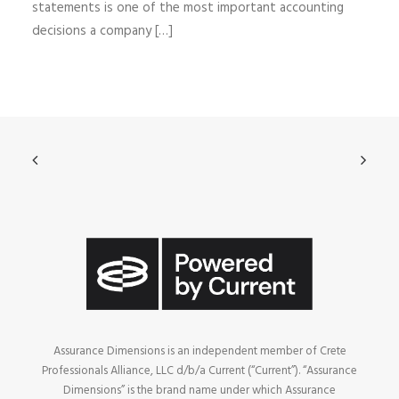
statements is one of the most important accounting
decisions a company […]
Assurance Dimensions is an independent member of Crete
Professionals Alliance, LLC d/b/a Current (“Current”). “Assurance
Dimensions” is the brand name under which Assurance