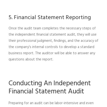
5. Financial Statement Reporting
Once the audit team completes the necessary steps of
the independent financial statement audit, they will use
their professional judgment, findings, and the accuracy of
the company’s internal controls to develop a standard
business report. The auditor will be able to answer any
questions about the report.
Conducting An Independent
Financial Statement Audit
Preparing for an audit can be labor-intensive and even