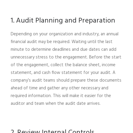
1. Audit Planning and Preparation
Depending on your organization and industry, an annual
financial audit may be required. Waiting until the last
minute to determine deadlines and due dates can add
unnecessary stress to the engagement. Before the start
of the engagement, collect the balance sheet, income
statement, and cash flow statement for your audit. A
company’s audit teams should prepare these documents
ahead of time and gather any other necessary and
required information. This will make it easier for the
auditor and team when the audit date arrives.
2. Review Internal Controls