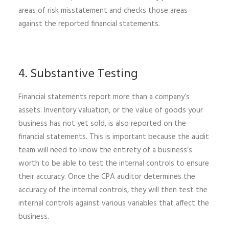
areas of risk misstatement and checks those areas
against the reported financial statements.
4. Substantive Testing
Financial statements report more than a company’s
assets. Inventory valuation, or the value of goods your
business has not yet sold, is also reported on the
financial statements. This is important because the audit
team will need to know the entirety of a business’s
worth to be able to test the internal controls to ensure
their accuracy. Once the
CPA auditor
determines the
accuracy of the internal controls, they will then test the
internal controls against various variables that affect the
business.