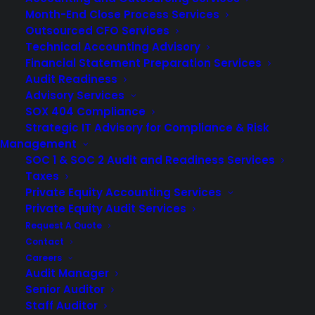
Month-End Close Process Services
Outsourced CFO Services
Technical Accounting Advisory
Financial Statement Preparation Services
Audit Readiness
Advisory Services
SOX 404 Compliance
Strategic IT Advisory for Compliance & Risk
Management
SOC 1 & SOC 2 Audit and Readiness Services
Taxes
Private Equity Accounting Services
Private Equity Audit Services
Request A Quote
For many business owners, the idea of conducting an
Contact
Careers
independent financial statement audit causes them to
Audit Manager
cringe. Although public and
private company audits
Senior Auditor
might be challenging, conducting one can be necessary
Staff Auditor