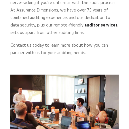
nerve-racking if you’re unfamiliar with the audit process.
At Assurance Dimensions, we have over 75 years of
combined auditing experience, and our dedication to
data security, plus our remote-friendly
auditor services
,
sets us apart from other auditing firms.
Contact us today to learn more about how you can
partner with us for your auditing needs.