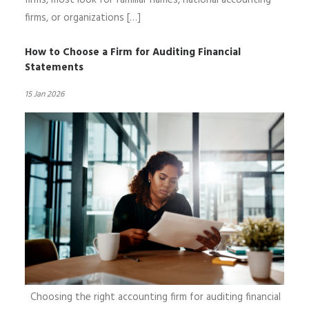
firms, or organizations […]
How to Choose a Firm for Auditing Financial
Statements
15 Jan 2026
Choosing the right accounting firm for auditing financial