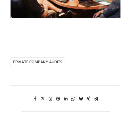
PRIVATE COMPANY AUDITS