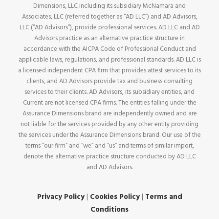
Dimensions, LLC including its subsidiary McNamara and
Associates, LLC (referred together as “AD LLC”) and AD Advisors,
LLC (“AD Advisors”), provide professional services. AD LLC and AD
Advisors practice as an alternative practice structure in
accordance with the AICPA Code of Professional Conduct and
applicable laws, regulations, and professional standards. AD LLC is
a licensed independent CPA firm that provides attest services to its
clients, and AD Advisors provide tax and business consulting
services to their clients. AD Advisors, its subsidiary entities, and
Current are not licensed CPA firms. The entities falling under the
Assurance Dimensions brand are independently owned and are
not liable for the services provided by any other entity providing
the services under the Assurance Dimensions brand. Our use of the
terms “our firm” and “we” and “us” and terms of similar import,
denote the alternative practice structure conducted by AD LLC
and AD Advisors.
Privacy Policy
|
Cookies Policy
|
Terms and
Conditions