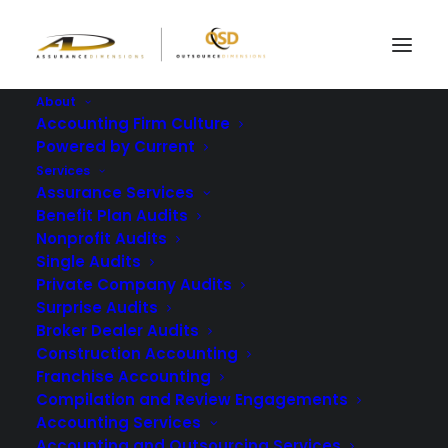
About
Accounting Firm Culture
Powered by Current
5 Major Stages of An
Services
Independent
Assurance Services
Benefit Plan Audits
Financial Statement
Nonprofit Audits
Single Audits
Audit
Private Company Audits
Surprise Audits
FEBRUARY 8, 2024
|
IN
BLOG
|
BY
ASSURANCE DIMENSIONS
Broker Dealer Audits
Construction Accounting
Franchise Accounting
Compilation and Review Engagements
Accounting Services
Accounting and Outsourcing Services