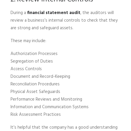
During a
financial statement audit
, the auditors will
review a business’s internal controls to check that they
are strong and safeguard assets.
These may include:
Authorization Processes
Segregation of Duties
Access Controls
Document and Record-Keeping
Reconciliation Procedures
Physical Asset Safeguards
Performance Reviews and Monitoring
Information and Communication Systems
Risk Assessment Practices
It’s helpful that the company has a good understanding