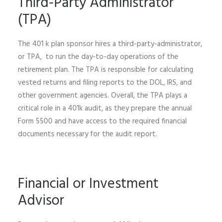
Third-Party Administrator
(TPA)
The 401 k plan sponsor hires a third-party-administrator,
or TPA, to run the day-to-day operations of the
retirement plan. The TPA is responsible for calculating
vested returns and filing reports to the DOL, IRS, and
other government agencies. Overall, the TPA plays a
critical role in a 401k audit, as they prepare the annual
Form 5500 and have access to the required financial
documents necessary for the audit report.
Financial or Investment
Advisor