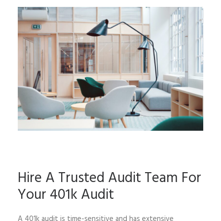
Hire A Trusted Audit Team For
Your 401k Audit
A 401k audit is time-sensitive and has extensive