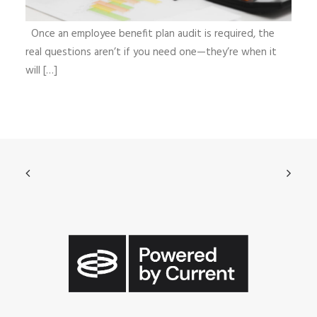
Once an employee benefit plan audit is required, the
real questions aren’t if you need one—they’re when it
will […]