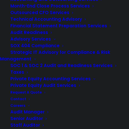
Month-End Close Process Services
Outsourced CFO Services
Technical Accounting Advisory
Financial Statement Preparation Services
Audit Readiness
Advisory Services
SOX 404 Compliance
Strategic IT Advisory for Compliance & Risk
Management
SOC 1 & SOC 2 Audit and Readiness Services
Taxes
Private Equity Accounting Services
Private Equity Audit Services
Request A Quote
Your 401k audit brings together several key players who
Contact
Careers
each support the plan’s compliance and reporting
Audit Manager
obligations. For many retirement plans, especially large
Senior Auditor
plans with around 100 participants or more, an annual
Staff Auditor