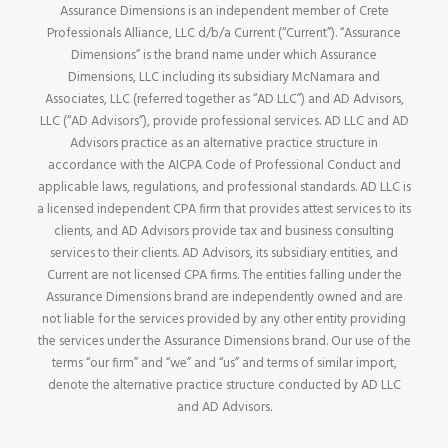
Assurance Dimensions is an independent member of Crete
Professionals Alliance, LLC d/b/a Current (“Current”). “Assurance
Dimensions” is the brand name under which Assurance
Dimensions, LLC including its subsidiary McNamara and
Associates, LLC (referred together as “AD LLC”) and AD Advisors,
LLC (“AD Advisors”), provide professional services. AD LLC and AD
Advisors practice as an alternative practice structure in
accordance with the AICPA Code of Professional Conduct and
applicable laws, regulations, and professional standards. AD LLC is
a licensed independent CPA firm that provides attest services to its
clients, and AD Advisors provide tax and business consulting
services to their clients. AD Advisors, its subsidiary entities, and
Current are not licensed CPA firms. The entities falling under the
Assurance Dimensions brand are independently owned and are
not liable for the services provided by any other entity providing
the services under the Assurance Dimensions brand. Our use of the
terms “our firm” and “we” and “us” and terms of similar import,
denote the alternative practice structure conducted by AD LLC
and AD Advisors.