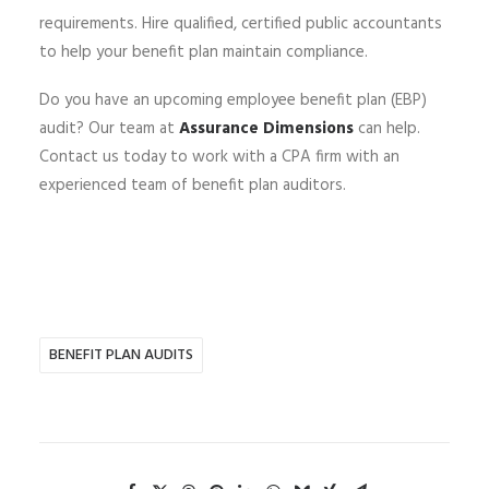
requirements. Hire qualified, certified public accountants
to help your benefit plan maintain compliance.
Do you have an upcoming employee benefit plan (EBP)
audit? Our team at
Assurance Dimensions
can help.
Contact us today to work with a CPA firm with an
experienced team of benefit plan auditors.
BENEFIT PLAN AUDITS