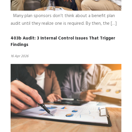
Many plan sponsors don’t think about a benefit plan
audit until they realize one is required. By then, the […]
403b Audit: 3 Internal Control Issues That Trigger
Findings
16 Apr 2026