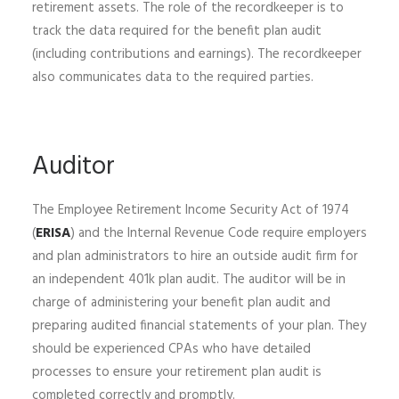
retirement assets. The role of the recordkeeper is to
track the data required for the benefit plan audit
(including contributions and earnings). The recordkeeper
also communicates data to the required parties.
Auditor
The Employee Retirement Income Security Act of 1974
(
ERISA
) and the Internal Revenue Code require employers
and plan administrators to hire an outside audit firm for
an independent 401k plan audit. The auditor will be in
charge of administering your benefit plan audit and
preparing audited financial statements of your plan. They
should be experienced CPAs who have detailed
processes to ensure your retirement plan audit is
completed correctly and promptly.