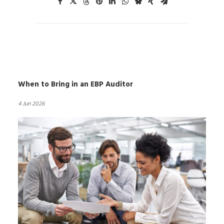
When to Bring in an EBP Auditor
4 Jun 2026