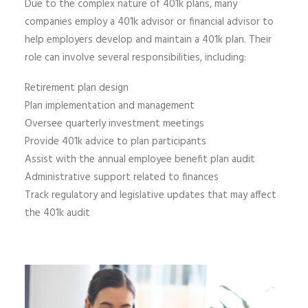
Due to the complex nature of 401k plans, many
companies employ a 401k advisor or financial advisor to
help employers develop and maintain a 401k plan. Their
role can involve several responsibilities, including:
Retirement plan design
Plan implementation and management
Oversee quarterly investment meetings
Provide 401k advice to plan participants
Assist with the annual employee benefit plan audit
Administrative support related to finances
Track regulatory and legislative updates that may affect
the 401k audit