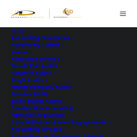
About
Accounting Firm Culture
Powered by Current
Services
5 Key Players To Know
Assurance Services
Benefit Plan Audits
For Your 401k Audit
Nonprofit Audits
Single Audits
Private Company Audits
APRIL 21, 2022
|
IN
BLOG
|
BY
ASSURANCE DIMENSIONS
Surprise Audits
Broker Dealer Audits
Construction Accounting
Franchise Accounting
Compilation and Review Engagements
Accounting Services
Accounting and Outsourcing Services