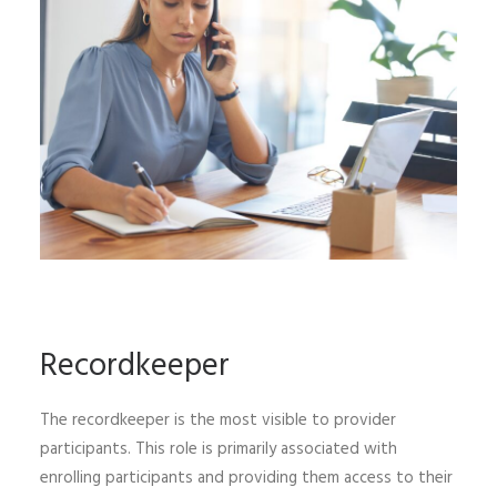
Recordkeeper
The recordkeeper is the most visible to provider
participants. This role is primarily associated with
enrolling participants and providing them access to their