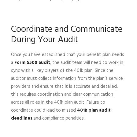
Coordinate and Communicate
During Your Audit
Once you have established that your benefit plan needs
a
Form 5500 audit
, the audit team will need to work in
sync with all key players of the 401k plan. Since the
auditor must collect information from the plan’s service
providers and ensure that it is accurate and detailed,
this requires coordination and clear communication
across all roles in the 401k plan audit. Failure to
coordinate could lead to missed
401k plan audit
deadlines
and compliance penalties.