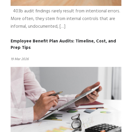
403b audit findings rarely result from intentional errors.
More often, they stem from internal controls that are
informal, undocumented, […]
Employee Benefit Plan Audits: Timeline, Cost, and
Prep Tips
19 Mar 2026